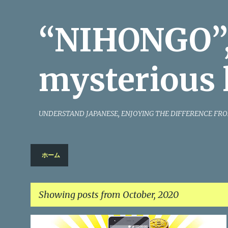
“NIHONGO”,
mysterious 
UNDERSTAND JAPANESE, ENJOYING THE DIFFERENCE FRO
ホーム
Showing posts from October, 2020