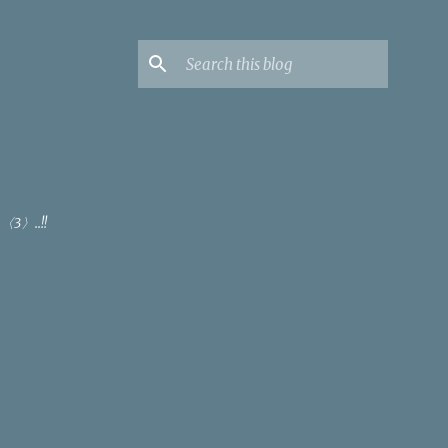
〈3〉..!!