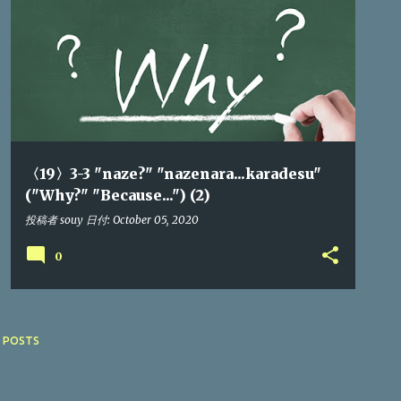
〈19〉3-3 "naze?" "nazenara...karadesu"
("Why?" "Because...") (2)
投稿者
souy
日付:
October 05, 2020
0
 POSTS