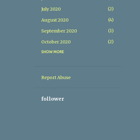
2
July 2020
4
August 2020
1
September 2020
2
October 2020
SHOW MORE
1
December 2020
1
February 2021
1
March 2021
Report Abuse
1
May 2021
1
July 2021
follower
1
September 2021
1
October 2021
1
December 2021