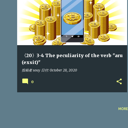
P
o
s
t
s
〈20〉3-4 The peculiarity of the verb "aru
(exsit)"
投稿者
souy
日付:
October 28, 2020
0
MORE