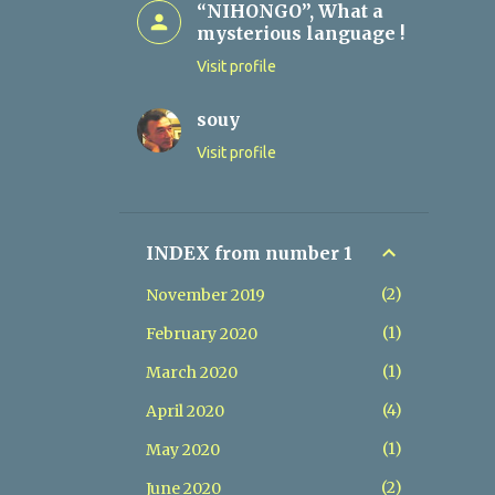
“NIHONGO”, What a
mysterious language !
Visit profile
souy
Visit profile
INDEX from number 1
2
November 2019
1
February 2020
1
March 2020
4
April 2020
1
May 2020
2
June 2020