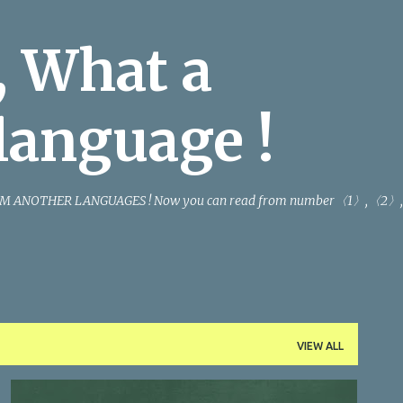
Skip to main content
 What a
language !
M ANOTHER LANGUAGES ! Now you can read from number〈1〉,〈2〉,
VIEW ALL