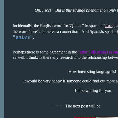
Oh, I see! But is this strange phenomenon only 
"
fore
"
Incidentally, the English word for 前”mae" in space is
, 
the word "fore", so there's a connection! And Spanish, spatial
"
ante
s"
.
Perhaps there is some agreement in the
"after”, 後(behind & lat
as well, I think. Is there any research into the relationship bet
How interesting language is!
It would be very happy if someone could find out more a
I’ll be waiting for you!
ーーー
The next post will be