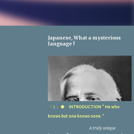
Japanese, What a mysterious
language !
〈１〉◆ INTRODUCTION “ He who
knows but one knows none. ”
A truly unique