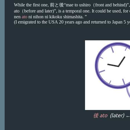
While the first one, 前と後“mae to ushiro（front and behind)”,
ato（before and later)”, is a temporal one. It could be used, f
nen
ato
ni nihon ni kikoku shimashita. ”
(I emigrated to the USA 20 years ago and returned to Japan 5 ye
後 ato
(later) 