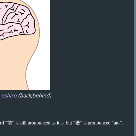
 ushiro
(back,behind)
d “前” is still pronounced as it is, but “後” is pronounced "ato”.