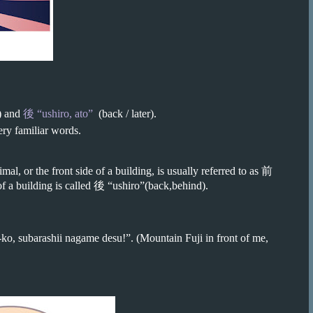
e) and
後
“ushiro, ato”
(back / later).
ery familiar words.
al, or the front side of a building, is usually referred to as
前
of a building is called
後 “ushiro”
(back,behind).
, subarashii nagame desu!”. (Mountain Fuji in front of me,