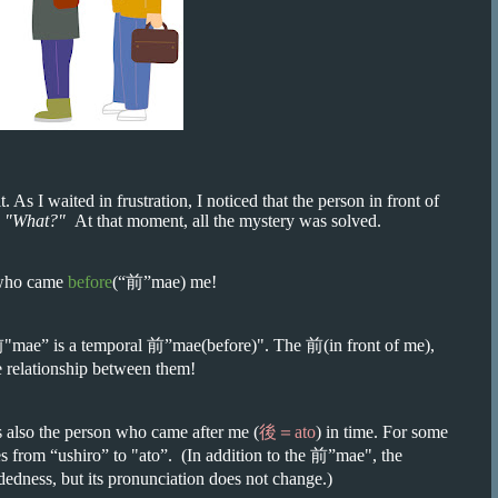
. As I waited in frustration, I noticed that the person in front of
,
"What?"
At that moment, all the mystery was solved.
 who came
before
(“前”mae) me!
前"mae” is a temporal 前”mae(before)". The 前(in front of me),
 relationship between them!
is also the person who came after me (
後＝ato
) in time. For some
s from “ushiro” to "ato”. (In addition to the 前”mae", the
dedness, but its pronunciation does not change.)