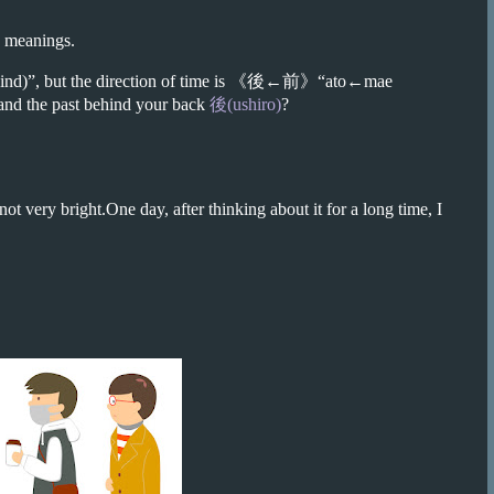
eanings.
)”, but the direction of time is
《後←前》
“ato←mae
 and the past behind your back
後(ushiro)
?
ot very bright.One day, after thinking about it for a long time, I