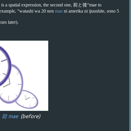
 is a spatial expression, the second one, 前と後“mae to
or example, “watashi wa 20 nen
mae
ni amerika ni ijuushite, sono 5
ars later).
←
前 mae
(before)