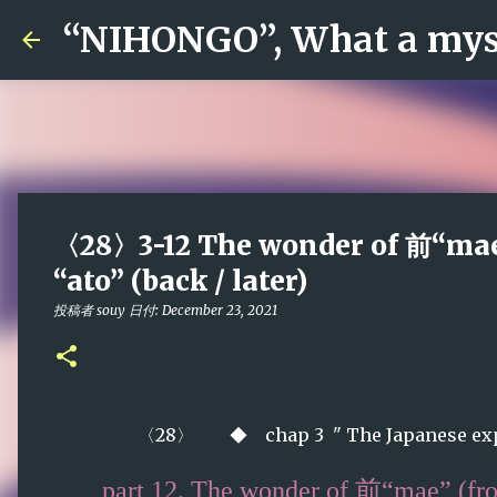
“NIHONGO”, What a myst
〈28〉3-12 The wonder of 前“mae”
“ato” (back / later)
投稿者
souy
日付:
December 23, 2021
〈28〉 ◆
chap 3 " The Japanese exp
part 12
. The wonder of 前“mae” (fro