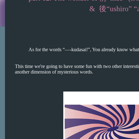
& 後“ushiro” “ato” (bac
As for the words “—-
kudasai!”, You already know what 
This time we're going to have some fun with two other interest
another dimension of mysterious words.