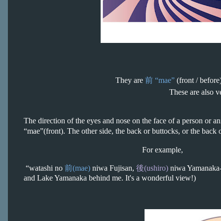
They are
前
“mae”
(front / befor
These are also v
The direction of the eyes and nose on the face of a person or anim
“mae”
(front). The other side, the back or buttocks, or the back 
For example,
“watashi no
前(mae)
niwa Fujisan,
後(ushiro)
niwa Yamanaka-ko
and Lake Yamanaka behind me. It's a wonderful view!)