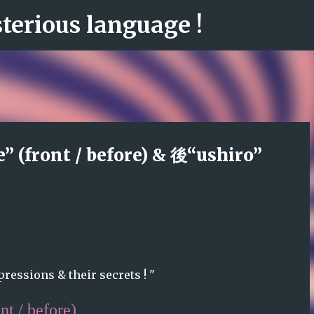
erious language !
Skip to main content
 (front / before) & 後“ushiro”
ressions & their secrets ! "
nt / before)