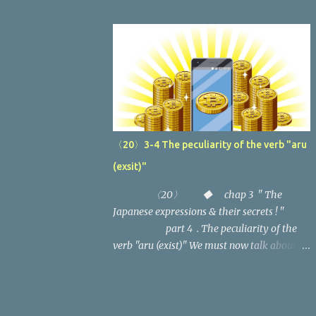
( "Why?" → "Because...") (2) Last time,
strange particles behind the subject or object
we looked at the secrets of the birth of
of the sentence, besides the adjective
"Naze desuka (Why)?" and
change to the past and the negative, what
"Nazenara...karadesu (It's because...)".
is...
In this article, we'll examine the usage
of this expression one by one.
...
〈20〉3-4 The peculiarity of the verb "aru
(exsit)"
〈20〉 ◆ chap 3 " The
Japanese expressions & their secrets ! "
part 4 . The peculiarity of the
verb "aru (exist)" We must now talk about
the verbs which are so fundamental to the
Japanese language. We've already discussed
the basic functions and variants of the verbs,
but there are two more that need to be