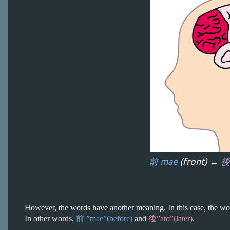
前 mae
(front) ←
後
However, the words have another meaning. In this case, the wor
In other words,
前 ”mae”(before)
and
後”ato”(later)
.