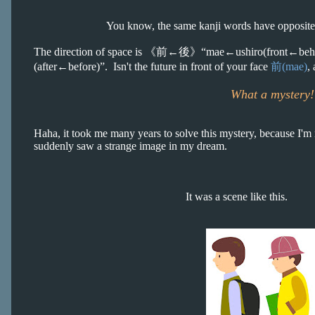
You know, the same kanji words have opposite m
The direction of space is
《前←後》
“mae←ushiro(front←behind
(after←before)”. Isn't the future in front of your face
前(mae)
,
What a mystery!
Haha, it took me many years to solve this mystery, because I'm n
suddenly saw a strange image in my dream.
It was a scene like this.