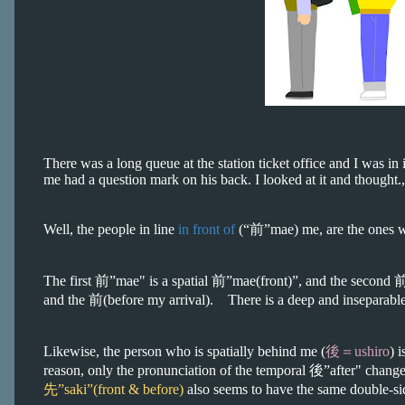
There was a long queue at the station ticket office and I was in it
me had a question mark on his back. I looked at it and thought.
Well, the people in line
in front of
(“前”mae) me, are the ones
The first 前”mae" is a spatial 前”mae(front)”, and the second 
and the 前(before my arrival). There is a deep and inseparable
Likewise, the person who is spatially behind me (
後＝ushiro
) 
reason, only the pronunciation of the temporal 後”after" change
先”saki”(front & before)
also seems to have the same double-si