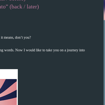
k / later)
it means, don’t you?
ing words. Now I would like to take you on a journey into