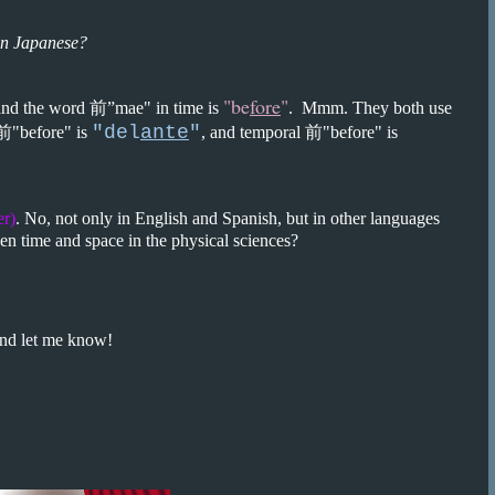
in Japanese?
"be
fore
"
and the word 前”mae" in time is
. Mmm. They both use
"del
ante
"
 前"before" is
, and temporal 前"before" is
er)
. No, not only in English and Spanish, but in other languages
ween time and space in the physical sciences?
nd let me know!