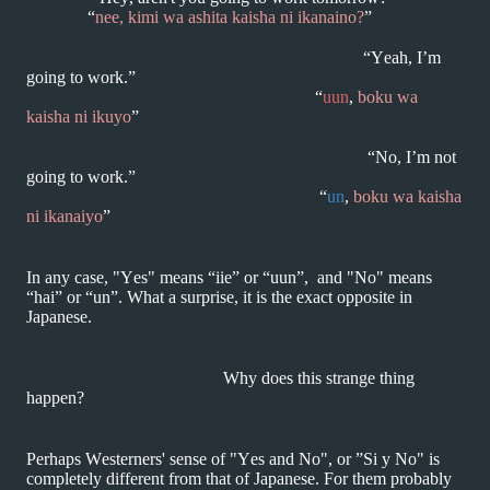
“
nee, kimi wa ashita kaisha ni ikanaino?
”
“Yeah, I’m
going to work.”
“
uun
,
boku wa
kaisha ni ikuyo
”
“No, I’m not
going to work.”
“
un
,
boku wa kaisha
ni ikanaiyo
”
In any case, "Yes" means “iie” or “uun”, and "No" means
“hai” or “un”. What a surprise,
it is the exact opposite in
Japanese.
Why does this strange thing
happen?
Perhaps Westerners' sense of "Yes and No", or ”Si y No" is
completely different
from that of Japanese. For them probably