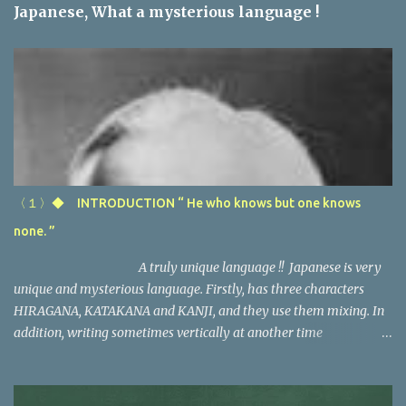
n
Japanese, What a mysterious language !
t
s
〈１〉◆ INTRODUCTION “ He who knows but one knows
none. ”
A truly unique language !! Japanese is very
unique and mysterious language. Firstly, has three characters
HIRAGANA, KATAKANA and KANJI, and they use them mixing. In
addition, writing sometimes vertically at another time
horizontally, maybe one of the most complicated language in the
world. Secondly, the direction of Japanese sentence and of the
european language are almost opposite, especially spanish