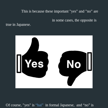
This is because these important "yes" and "no" are
in some cases, the opposite is
true in Japanese.
Of course, "yes" is
“hai”
in formal Japanese, and “no” is