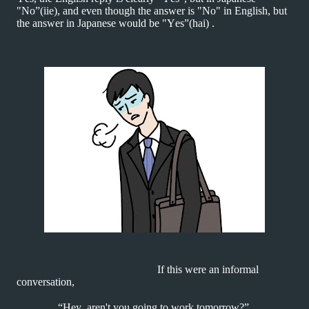
"No”(iie), and even though the answer is "No" in English, but
the answer in Japanese would be "Yes”(hai) .
If this were an informal
conversation,
“Hey, aren't you going to work tomorrow?”