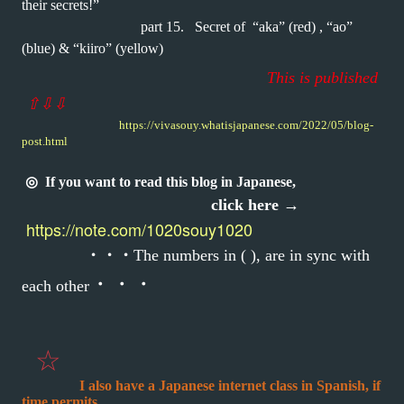
their secrets!”
part 15.
Secret of “aka” (red) , “ao”
(blue)
& “kiiro” (yellow)
This is published
⇧
⇩
⇩
https://vivasouy.whatisjapanese.com/2022/05/blog-
post.html
◎
If you want to read this blog in Japanese,
click here →
https://note.com/1020souy1020
・・・
The numbers in ( ), are in sync with
・・・
each other
☆
I also have a Japanese internet class in Spanish, if
time permits.