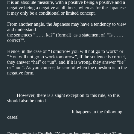
it is an absolute measure, with a positive being a positive and a
negative being a negative at all times, whereas for the Japanese
it may only be a conditional or limited concept.
From another angle, the Japanese may have a tendency to view
and understand
the sentences “…… ka?” (formal) as a statement of “Is ……
correct?".
Hence, in the case of “Tomorrow you will not go to work” or
“You will not go to
work tomorrow”, If the sentence is correct,
they answer “hai” or “un”, and if it is wrong, they
answer “iie”
or “uun”. As you can see, be careful when the question is in the
negative form.
However, there is a slight exception to this rule, so this
should also be noted.
It happens in the following
cases!
For example, in English, "You are Japanese, aren't you ?" or