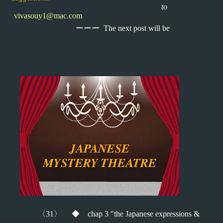
to
vivasouy1@mac.com
ーーー
The next post will be
〈
31
〉 ◆
chap 3 "the Japanese expressions &