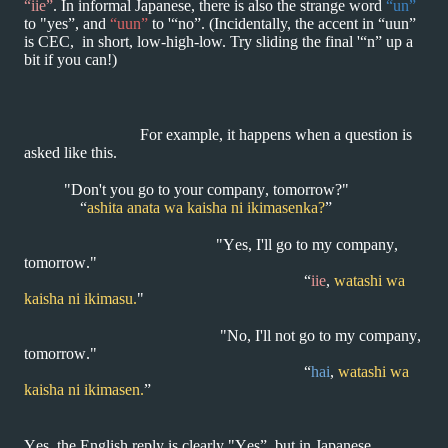
“iie”
.
In informal
Japanese, there is also the strange word
“un”
to "yes”, and
“uun”
to '“no”.
(Incidentally, the accent in “uun”
is CEC, in short, low-high-low. Try sliding
the final '“n” up a
bit if you can!)
For example, it happens when a question is
asked like this.
"Don't you go to your company, tomorrow?"
“
ashita anata wa kaisha ni ikimasenka?
”
"Yes, I'll go to my company,
tomorrow."
“
iie
,
watashi wa
kaisha ni ikimasu.
"
"No, I'll not go to my company,
tomorrow."
“
hai
,
watashi wa
kaisha ni ikimasen.
”
Yes, the English reply is clearly "Yes”, but in Japanese