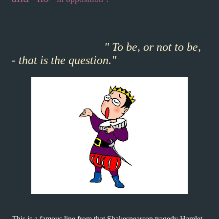
" To be, or not to be,
- that is the question."
This is a famous line from that Shakespearean tragedy Hamlet.