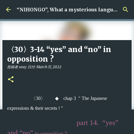
Skip to main content
“NIHONGO”, What a mysterious language !
〈30〉3-14 “yes” and “no” in
opposition ?
投稿者
souy
日付:
March 17, 2022
〈
30
〉
◆
chap 3 " The Japanese
expressions & their secrets ! "
part 14. “yes”
and
“no”
in opposition ?