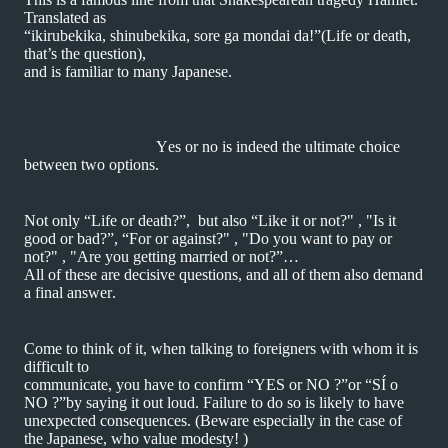
Translated as
“ikirubekika, shinubekika, sore ga mondai da!”(Life or death,
that’s the question),
and is familiar to many Japanese.
Yes or no is indeed the ultimate choice
between two options.
Not only “Life or death?”, but also “Like it or not?" , "Is it
good or bad?”, “For or against?" , "Do you want to pay or
not?" , "Are you getting married or not?”…
All of these are decisive questions, and all of them also demand
a final answer.
Come to think of it, when talking to foreigners with whom it is
difficult to
communicate,
you have to confirm “YES or NO ?”or “SÍ o
NO ?”by saying it out loud. Failure to do so is likely to have
unexpected consequences. (Beware especially in the case of
the Japanese, who value modesty! )