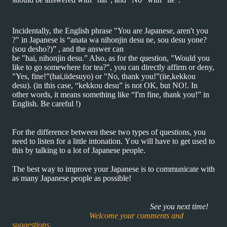
Incidentally, the English phrase "You are Japanese, aren't you
?" in Japanese is “anata wa nihonjin desu ne, sou desu yone?
(sou desho?)” , and the answer can
be "hai, nihonjin desu.” Also, as for the question, "Would you
like to go somewhere for tea?", you can directly affirm or deny,
"Yes, fine!”(hai,iidesuyo) or "No, thank you!”(iie,kekkou
desu). (in this case, “kekkou desu” is not OK, but NO!. In
other words, it means something like “I'm fine, thank you!” in
English. Be careful !)
For the difference between these two types of questions, you
need to listen for a little intonation. You will have to get used to
this by talking to a lot of Japanese people.
The best way to improve your Japanese is to communicate with
as many Japanese people as possible!
See you next time!
Welcome your comments and
suggestions.