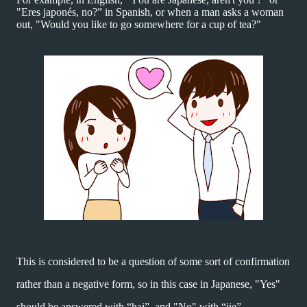
"Eres japonés, no?”
in Spanish, or when a man asks a woman
out, "Would you like to go somewhere for a cup of tea?"
This is considered to be a question of some sort of confirmation
rather than a negative form, so in this case in Japanese, "Yes"
should be answered with “hai”,
and "No" with “iie”.