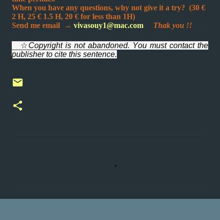
When you have any questions, why not give it a try? (30 €
2 H, 25 € 1.5 H,
20 € for less than 1H
)
Send me email
→
vivasouy1@mac.com
Thak you !!
☆
Copyright is not abandoned. You must contact the
publisher to cite this sentence.
C
o
m
m
e